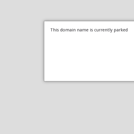
This domain name is currently parked