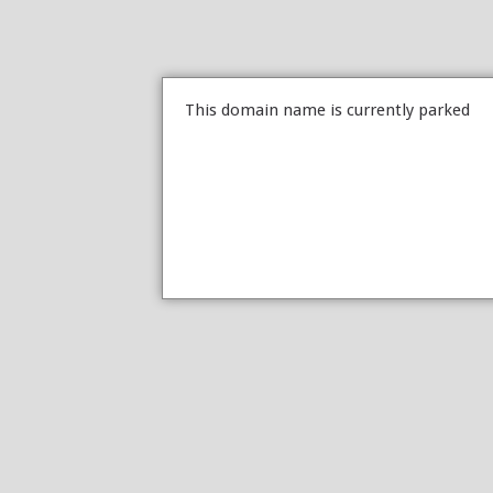
This domain name is currently parked