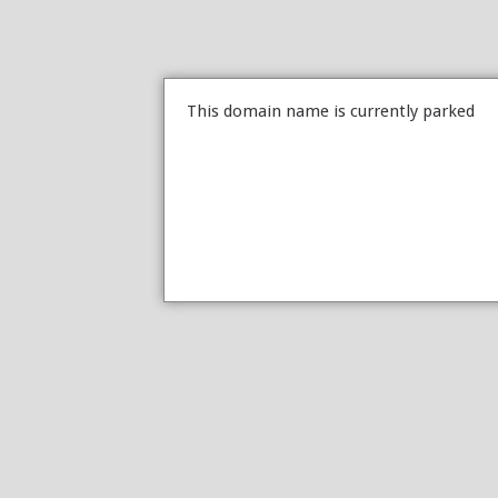
This domain name is currently parked