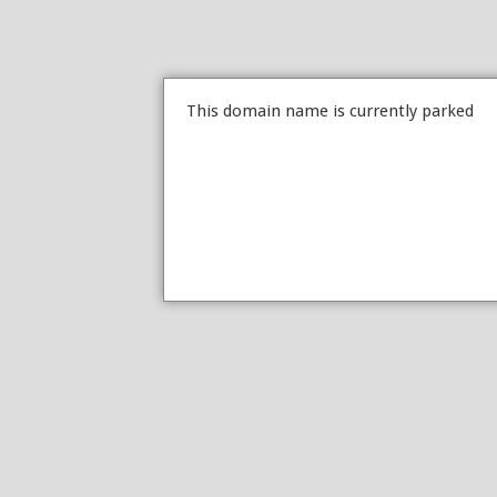
This domain name is currently parked