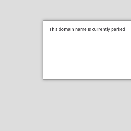
This domain name is currently parked