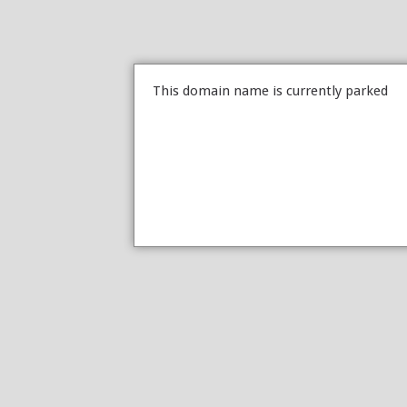
This domain name is currently parked